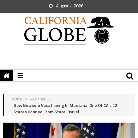
August 7, 2026
Home
>
Articles
>
Gov. Newsom Vacationing In Montana, One Of CA’s 22
States Banned From State Travel