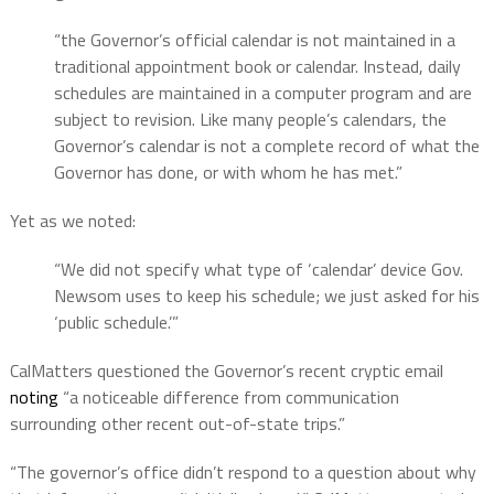
“the Governor’s official calendar is not maintained in a
traditional appointment book or calendar. Instead, daily
schedules are maintained in a computer program and are
subject to revision. Like many people’s calendars, the
Governor’s calendar is not a complete record of what the
Governor has done, or with whom he has met.”
Yet as we noted:
“We did not specify what type of ‘calendar’ device Gov.
Newsom uses to keep his schedule; we just asked for his
‘public schedule.’”
CalMatters questioned the Governor’s recent cryptic email
noting
“a noticeable difference from communication
surrounding other recent out-of-state trips.”
“The governor’s office didn’t respond to a question about why