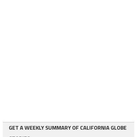
GET A WEEKLY SUMMARY OF CALIFORNIA GLOBE