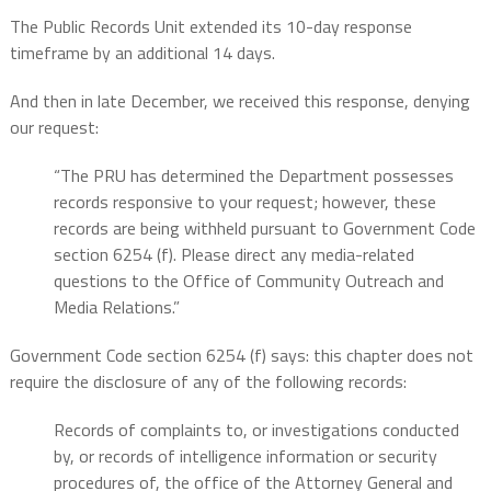
The Public Records Unit extended its 10-day response
timeframe by an additional 14 days.
And then in late December, we received this response, denying
our request:
“The PRU has determined the Department possesses
records responsive to your request; however, these
records are being withheld pursuant to Government Code
section 6254 (f). Please direct any media-related
questions to the Office of Community Outreach and
Media Relations.”
Government Code section 6254 (f) says: this chapter does not
require the disclosure of any of the following records:
Records of complaints to, or investigations conducted
by, or records of intelligence information or security
procedures of, the office of the Attorney General and