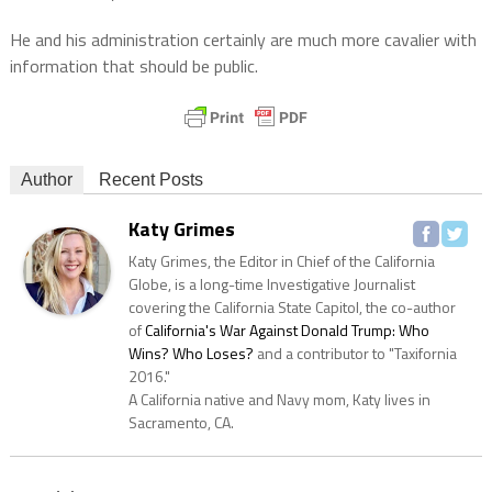
He and his administration certainly are much more cavalier with
information that should be public.
Author
Recent Posts
Katy Grimes
Katy Grimes, the Editor in Chief of the California
Globe, is a long-time Investigative Journalist
covering the California State Capitol, the co-author
of
California's War Against Donald Trump: Who
Wins? Who Loses?
and a contributor to "Taxifornia
2016."
A California native and Navy mom, Katy lives in
Sacramento, CA.