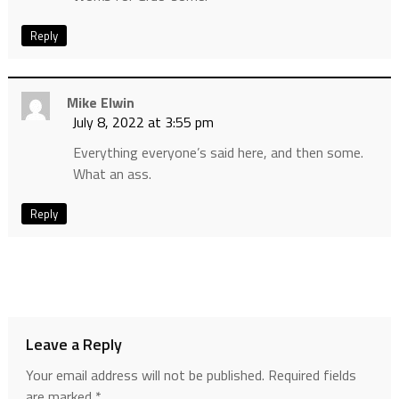
Reply
Mike Elwin
July 8, 2022 at 3:55 pm
Everything everyone’s said here, and then some.
What an ass.
Reply
Leave a Reply
Your email address will not be published.
Required fields
are marked
*