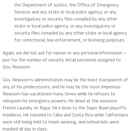
the Department of Justice, the Office of Emergency
Services and any state or local police agency, or any
investigatory or security files compiled by any other
state or local police agency, or any investigatory or
security files compiled by any other state or local agency
for correctional, law enforcement, or licensing purposes.
Again, we did not ask for names or any personal information –
just for the number of security detail personnel assigned to
Gov. Newsom.
Gov. Newsom’s administration may be the least transparent of
any of his predecessors, and he may be the most imperious.
Newsom has vacationed many times while he refuses to
relinquish his emergency powers. He dined at the exclusive
French Laundry on Napa. He’s been to the Super Bowl playoffs
maskless. He traveled to Cabo and Costa Rica while Californians
were still being held to mask-wearing, and school kids were
masked all day in class.