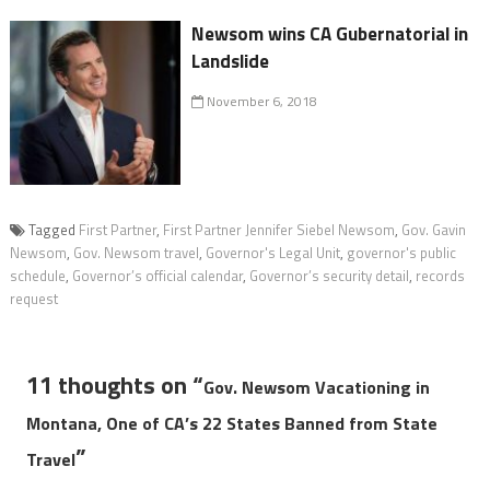
Newsom wins CA Gubernatorial in
Landslide
November 6, 2018
Tagged
First Partner
,
First Partner Jennifer Siebel Newsom
,
Gov. Gavin
Newsom
,
Gov. Newsom travel
,
Governor's Legal Unit
,
governor's public
schedule
,
Governor’s official calendar
,
Governor’s security detail
,
records
request
11 thoughts on “
Gov. Newsom Vacationing in
Montana, One of CA’s 22 States Banned from State
”
Travel