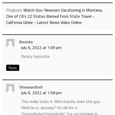
Pingback:
Watch Gov. Newsom Vacationing in Montana,
One of CA's 22 States Banned from State Travel -
California Globe - Latest News Video Online
Bminks
July 6, 2022 at 1:09 pm
Sleazy hypocrite.
Reply
Showandtell
July 6, 2022 at 1:58 pm
This really tears it. Who exactly does this guy
think he is, anyway? I’d call him a
“homophobe/transphobe” for vacationing in