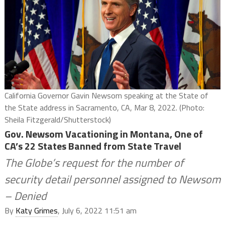
California Governor Gavin Newsom speaking at the State of
the State address in Sacramento, CA, Mar 8, 2022. (Photo:
Sheila Fitzgerald/Shutterstock)
Gov. Newsom Vacationing in Montana, One of
CA’s 22 States Banned from State Travel
The Globe’s request for the number of
security detail personnel assigned to Newsom
– Denied
By
Katy Grimes
, July 6, 2022 11:51 am