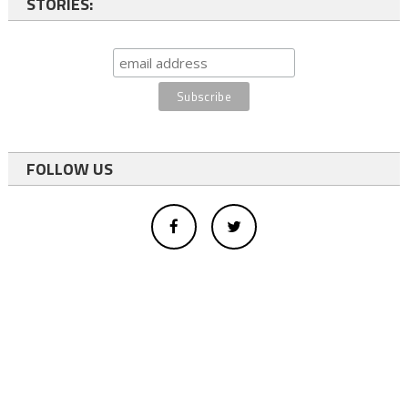
STORIES:
FOLLOW US