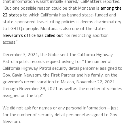
that information wasn’t initially shared,” CalMatters reported.
“But one possible reason could be that Montana is
among the
22 states
to which California has banned state-funded and
state-sponsored travel, citing policies it deems discriminatory
to LGBTQ+ people. Montana is also one of the states
Newsom’s office has called out
for restricting abortion
access.”
December 3, 2021, the Globe sent the California Highway
Patrol a public records request asking for “The number of
California Highway Patrol security detail personnel assigned to
Gov. Gavin Newsom, the First Partner and his family, on the
governor’s recent vacation to Mexico, November 22, 2021
through November 28, 2021 as well as the number of vehicles
assigned on the trip.”
We did not ask for names or any personal information – just
for the number of security detail personnel assigned to Gov.
Newsom.