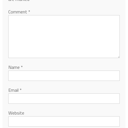
Comment
*
Name
*
Email
*
Website