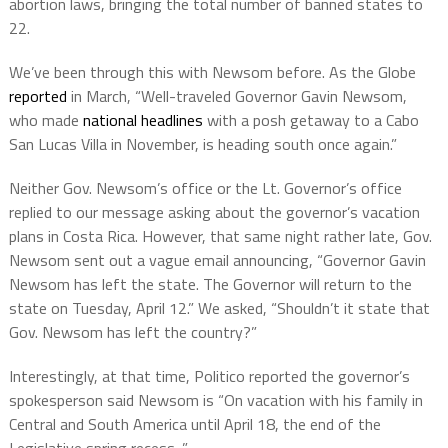
abortion laws, bringing the total number of banned states to
22.
We’ve been through this with Newsom before. As the Globe
reported
in March, “Well-traveled Governor Gavin Newsom,
who made
national headlines
with a posh getaway to a Cabo
San Lucas Villa in November, is heading south once again.”
Neither Gov. Newsom’s office or the Lt. Governor’s office
replied to our message asking about the governor’s vacation
plans in Costa Rica. However, that same night rather late, Gov.
Newsom sent out a vague email announcing, “Governor Gavin
Newsom has left the state. The Governor will return to the
state on Tuesday, April 12.” We asked, “Shouldn’t it state that
Gov. Newsom has left the country?”
Interestingly, at that time, Politico reported the governor’s
spokesperson said Newsom is “On vacation with his family in
Central and South America until April 18, the end of the