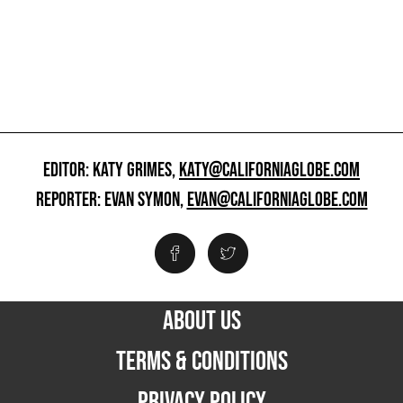
EDITOR: KATY GRIMES,
KATY@CALIFORNIAGLOBE.COM
REPORTER: EVAN SYMON,
EVAN@CALIFORNIAGLOBE.COM
ABOUT US
TERMS & CONDITIONS
PRIVACY POLICY