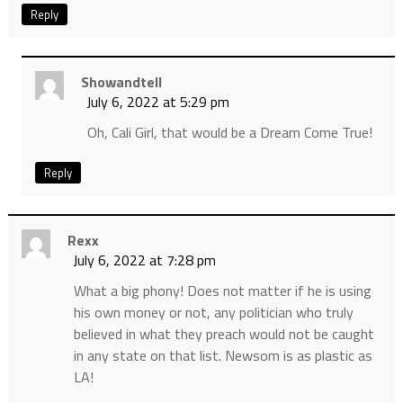
Reply
Showandtell
July 6, 2022 at 5:29 pm
Oh, Cali Girl, that would be a Dream Come True!
Reply
Rexx
July 6, 2022 at 7:28 pm
What a big phony! Does not matter if he is using
his own money or not, any politician who truly
believed in what they preach would not be caught
in any state on that list. Newsom is as plastic as
LA!