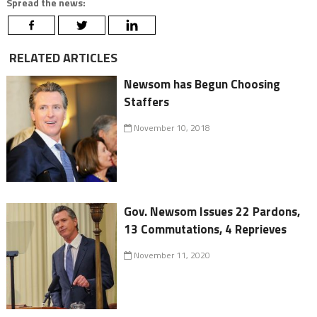
Spread the news:
RELATED ARTICLES
Newsom has Begun Choosing
Staffers
November 10, 2018
Gov. Newsom Issues 22 Pardons,
13 Commutations, 4 Reprieves
November 11, 2020