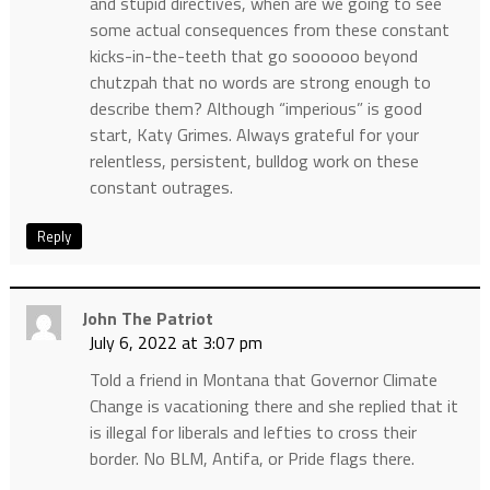
and stupid directives, when are we going to see
some actual consequences from these constant
kicks-in-the-teeth that go soooooo beyond
chutzpah that no words are strong enough to
describe them? Although “imperious” is good
start, Katy Grimes. Always grateful for your
relentless, persistent, bulldog work on these
constant outrages.
Reply
John The Patriot
July 6, 2022 at 3:07 pm
Told a friend in Montana that Governor Climate
Change is vacationing there and she replied that it
is illegal for liberals and lefties to cross their
border. No BLM, Antifa, or Pride flags there.