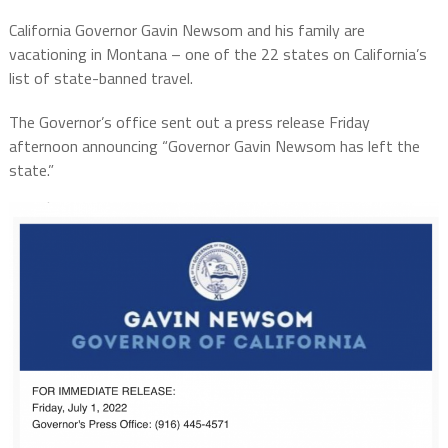
California Governor Gavin Newsom and his family are
vacationing in Montana – one of the 22 states on California’s
list of state-banned travel.
The Governor’s office sent out a press release Friday
afternoon announcing “
Governor
Gavin Newsom has left the
state.”