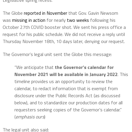
Legislative spring recess. ”
The Globe
reported in November
that Gov. Gavin Newsom
was
missing in action
for nearly
two weeks
following his
October 27th COVID booster shot. We sent his press office a
request for his public schedule. We did not receive a reply until
Thursday November 18th, 10 days later, denying our request.
The Governor’s legal unit sent the Globe this message:
“We anticipate that
the Governor’s calendar for
November 2021 will be available in January 2022
. This
timeline provides us an opportunity to review the
calendar, to redact information that is exempt from
disclosure under the Public Records Act (as discussed
below), and to standardize our production dates for all
requesters seeking copies of the Governor’s calendar.”
(
emphasis ours
)
The legal unit also said: