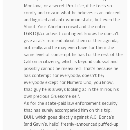
Montana, or a secret Pro-Lifer, if he feels so
comfy and cozy in what he believes is an indecent
and bigoted and anti-woman state, but even the
Shout-Your-Abortion crowd and the entire
LGBTQIA+ activist contingent knows he doesn’t
give a rat’s rear end about them or their agenda,
not really, and he may even have for them the
same level of contempt he has for the rest of the
California citizenry, which is beyond colossal and
possibly cannot be measured. That’s because he
has contempt for everybody, doesn’t he;
everybody except for Numero Uno, you know,
that guy he is always looking at in the mirror, his
own precious Gruesome self.
As for the state-paid law enforcement security
that has surely accompanied him on this trip,
DUH, which goes directly against A.G. Bonta’s
(and Gavin’s, hello) freshly-announced puffed-up