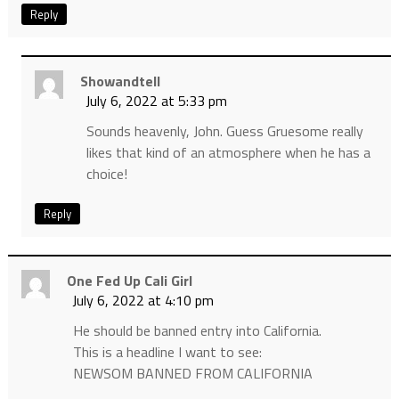
Reply
Showandtell
July 6, 2022 at 5:33 pm
Sounds heavenly, John. Guess Gruesome really
likes that kind of an atmosphere when he has a
choice!
Reply
One Fed Up Cali Girl
July 6, 2022 at 4:10 pm
He should be banned entry into California.
This is a headline I want to see:
NEWSOM BANNED FROM CALIFORNIA