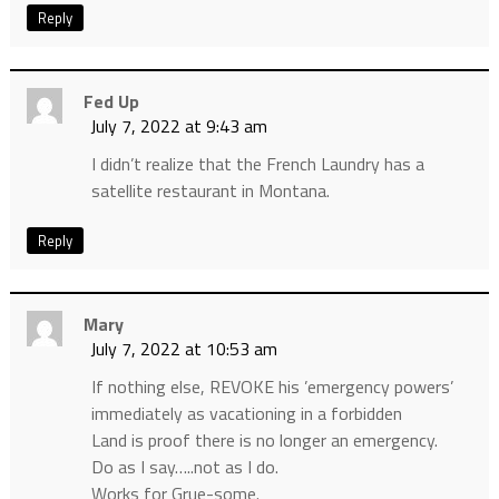
Reply
Fed Up
July 7, 2022 at 9:43 am
I didn’t realize that the French Laundry has a
satellite restaurant in Montana.
Reply
Mary
July 7, 2022 at 10:53 am
If nothing else, REVOKE his ’emergency powers’
immediately as vacationing in a forbidden
Land is proof there is no longer an emergency.
Do as I say…..not as I do.
Works for Grue-some.