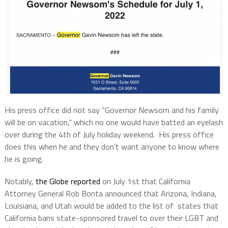
His press office did not say “Governor Newsom and his family
will be on vacation,” which no one would have batted an eyelash
over during the 4th of July holiday weekend. His press office
does this when he and they don’t want anyone to know where
he is going.
Notably,
the Globe reported
on July 1st that California
Attorney General Rob Bonta announced that Arizona, Indiana,
Louisiana, and Utah would be added to the list of states that
California bans state-sponsored travel to over their LGBT and