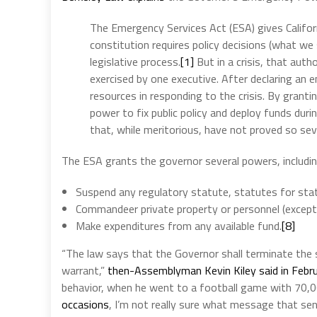
The Emergency Services Act (ESA) gives Californ
constitution requires policy decisions (what we
legislative process.
[1]
But in a crisis, that aut
exercised by one executive. After declaring an
resources in responding to the crisis. By grant
power to fix public policy and deploy funds du
that, while meritorious, have not proved so seve
The ESA grants the governor several powers, includi
Suspend any regulatory statute, statutes for stat
Commandeer private property or personnel (except
Make expenditures from any available fund.
[8]
“The law says that the Governor shall terminate the 
warrant,”
then-Assemblyman Kevin Kiley said in Febr
behavior, when he went to a football game with 70,
occasions
, I’m not really sure what message that sen