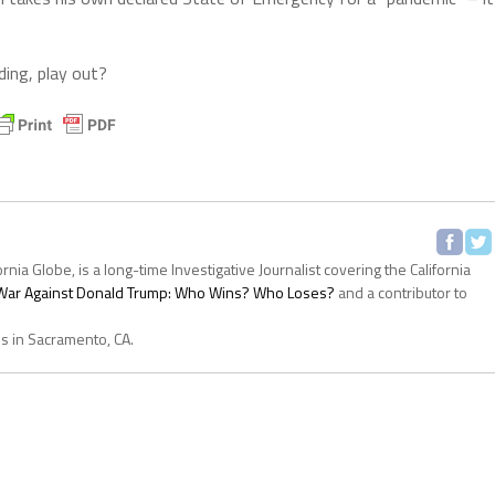
ding, play out?
ornia Globe, is a long-time Investigative Journalist covering the California
s War Against Donald Trump: Who Wins? Who Loses?
and a contributor to
es in Sacramento, CA.