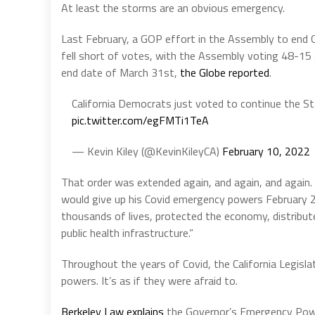
At least the storms are an obvious emergency.
Last February, a GOP effort in the Assembly to en
fell short of votes, with the Assembly voting 48-15 al
end date of March 31st,
the Globe reported
.
California Democrats just voted to continue the 
pic.twitter.com/egFMTi1TeA
— Kevin Kiley (@KevinKileyCA)
February 10, 2022
That order was extended again, and again, and again
would give up his Covid emergency powers February 2
thousands of lives, protected the economy, distribute
public health infrastructure.”
Throughout the years of Covid, the California Legisl
powers. It’s as if they were afraid to.
Berkeley Law explains
the Governor’s Emergency Powe