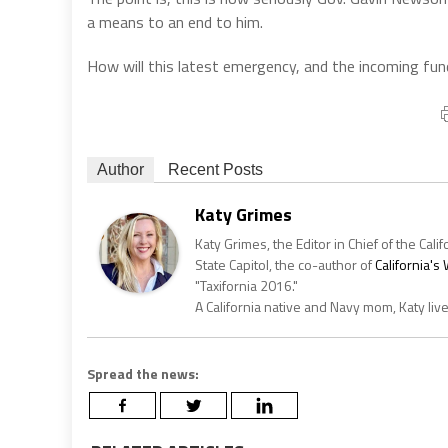
a means to an end to him.
How will this latest emergency, and the incoming fun
Author
Recent Posts
Katy Grimes
Katy Grimes, the Editor in Chief of the Calif
State Capitol, the co-author of
California'
"Taxifornia 2016."
A California native and Navy mom, Katy liv
Spread the news: