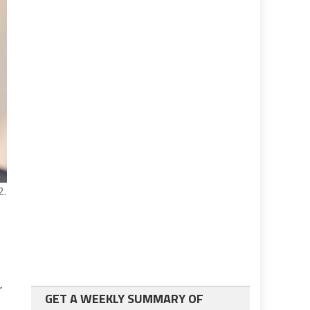
2.
r
GET A WEEKLY SUMMARY OF