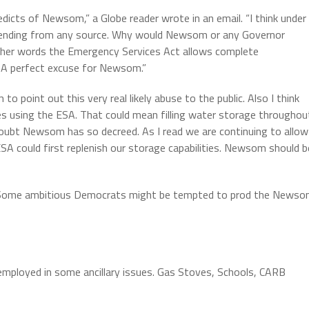
 edicts of Newsom,” a Globe reader wrote in an email. “I think under
r spending from any source. Why would Newsom or any Governor
ther words the Emergency Services Act allows complete
. A perfect excuse for Newsom.”
 point out this very real likely abuse to the public. Also I think
 using the ESA. That could mean filling water storage throughou
oubt Newsom has so decreed. As I read we are continuing to allow
SA could first replenish our storage capabilities. Newsom should b
te. Some ambitious Democrats might be tempted to prod the News
 employed in some ancillary issues. Gas Stoves, Schools, CARB