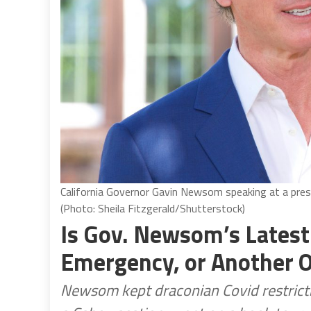
California Governor Gavin Newsom speaking at a pres
(Photo: Sheila Fitzgerald/Shutterstock)
Is Gov. Newsom’s Lates
Emergency, or Another O
Newsom kept draconian Covid restricti