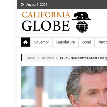
August 6, 2026
Governor
Legislature
Local
Nati
Home
>
Articles
>
Is Gov. Newsom’s Latest Emer