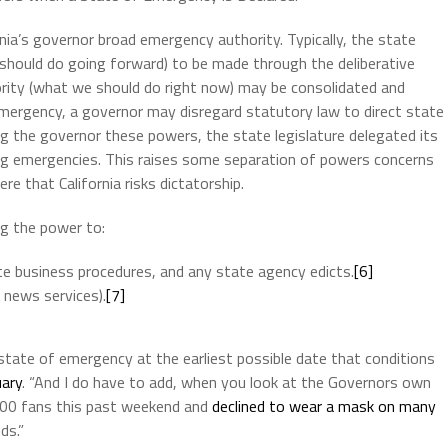
ia’s governor broad emergency authority. Typically, the state
 should do going forward) to be made through the deliberative
hority (what we should do right now) may be consolidated and
 emergency, a governor may disregard statutory law to direct state
ing the governor these powers, the state legislature delegated its
ring emergencies. This raises some separation of powers concerns
re that California risks dictatorship.
ng the power to:
e business procedures, and any state agency edicts.
[6]
 news services).
[7]
state of emergency at the earliest possible date that conditions
uary
. “And I do have to add, when you look at the Governors own
000 fans this past weekend and
declined to wear a mask on many
ds.”