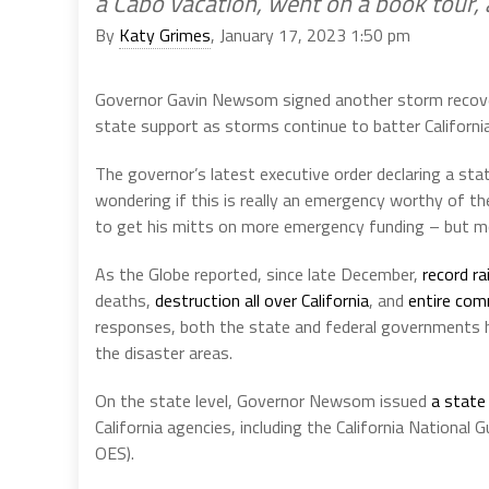
a Cabo vacation, went on a book tour,
By
Katy Grimes
, January 17, 2023 1:50 pm
Governor Gavin Newsom signed another storm recove
state support as storms continue to batter California
The governor’s latest executive order declaring a st
wondering if this is really an emergency worthy of th
to get his mitts on more emergency funding – but m
As the Globe reported, since late December,
record ra
deaths,
destruction all over California
, and
entire com
responses, both the state and federal governments h
the disaster areas.
On the state level, Governor Newsom issued
a state
California agencies, including the California National
OES).