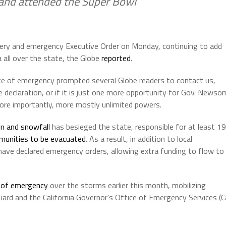
 and attended the Super Bowl
ry and emergency Executive Order on Monday, continuing to add
 all over the state, the Globe
reported
.
ate of emergency prompted several Globe readers to contact us,
e declaration, or if it is just one more opportunity for Gov. Newso
ore importantly, more mostly unlimited powers.
in and snowfall
has besieged the state, responsible for at least 19
munities to be evacuated
. As a result, in addition to local
ave declared emergency orders, allowing extra funding to flow to
 of emergency
over the storms earlier this month, mobilizing
 Guard and the California Governor’s Office of Emergency Services (C