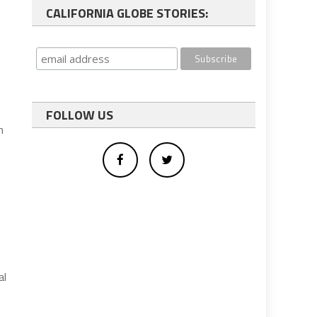
CALIFORNIA GLOBE STORIES:
FOLLOW US
m
al