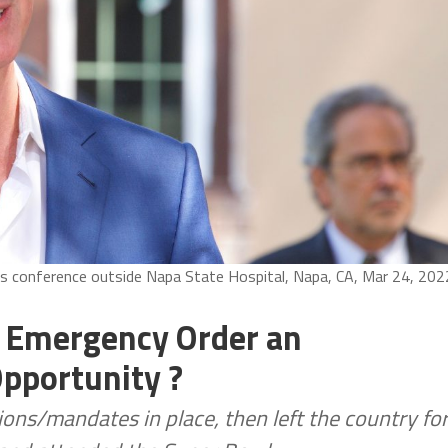
s conference outside Napa State Hospital, Napa, CA, Mar 24, 202
t Emergency Order an
pportunity ?
ons/mandates in place, then left the country fo