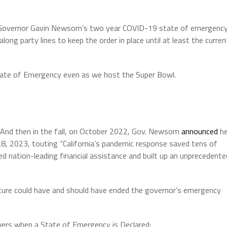
d Governor Gavin Newsom’s two year COVID-19 state of emergenc
ong party lines to keep the order in place until at least the curren
State of Emergency even as we host the Super Bowl.
. And then in the fall, on October 2022, Gov. Newsom
announced
h
8, 2023, touting “California’s pandemic response saved tens of
d nation-leading financial assistance and built up an unprecedente
ature could have and should have ended the governor’s emergency
rs when a State of Emergency is Declared: