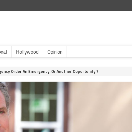
onal
Hollywood
Opinion
gency Order An Emergency, Or Another Opportunity ?