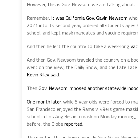
However, this is Gov. Newsom we are talking about.
Remember,
it was California Gov. Gavin Newsom
who 
2021 into its second year, ordered all students ages 
school, and kept mask mandates and vaccine requirem
And then he left the country to take a week-long
vac
And then Gov. Newsom traveled the country on a boo
went on the View, the Daily Show, and the Late Late 
Kevin Kiley said
.
Then
Gov. Newsom imposed another statewide indo
One month later,
while 5 year olds were forced to ma
San Francisco enjoyed the Rams v. 49ers game maskl
school in Los Angeles in a mask on Monday morning,
before, the Globe
reported
.
The point is, this is how seriously Gov. Gavin Newso