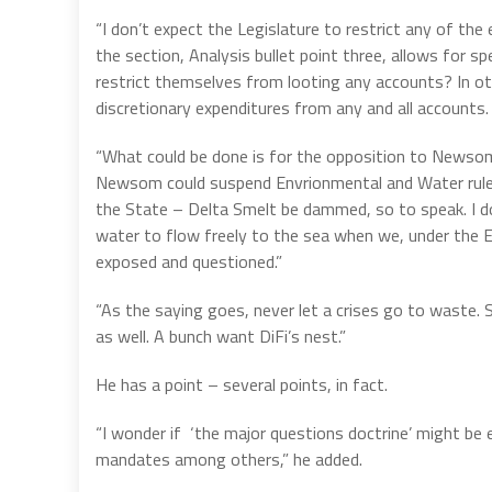
“I don’t expect the Legislature to restrict any of the
the section, Analysis bullet point three, allows fo
restrict themselves from looting any accounts? In o
discretionary expenditures from any and all accounts
“What could be done is for the opposition to Newsom to
Newsom could suspend Envrionmental and Water rules
the State – Delta Smelt be dammed, so to speak. I d
water to flow freely to the sea when we, under the E
exposed and questioned.”
“As the saying goes, never let a crises go to was
as well. A bunch want DiFi’s nest.”
He has a point – several points, in fact.
“I wonder if ‘the major questions doctrine’ might be
mandates among others,” he added.