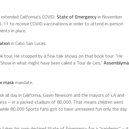
extended California’s COVID
State of Emergency
in November
5-11 to receive COVID vaccinations in order to attend in-person
ents in place.
ation
in Cabo San Lucas.
k tour. He stopped by a few talk shows on that book tour: “He
Show in what might have been called a Tour de Lies,”
Assemblyma
or mask
mandate.
sk all day in California, Gavin Newsom and the mayors of LA and
ess – in a packed stadium of 80,000. That means children went
 while 80,000 Sports fans got to have unmasked fun only the day
m takes his own declared State of Emergency for a “pandemic” – it